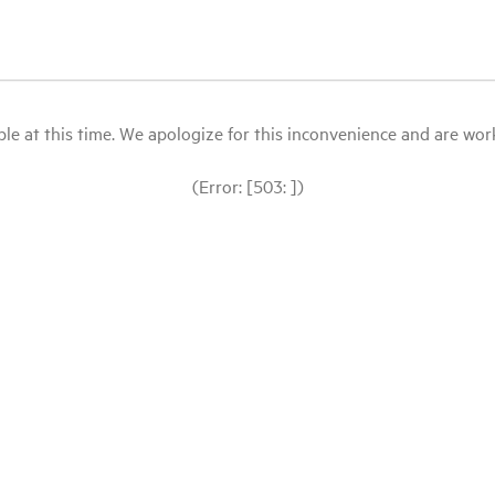
le at this time. We apologize for this inconvenience and are workin
(Error: [503: ])