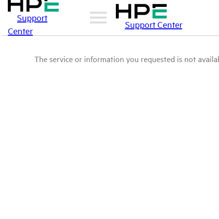
Support
Support Center
Center
The service or information you requested is not availab