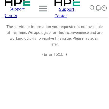
Support
Support
Center
Center
The service or information you requested is not available
at this time. We apologize for this inconvenience and are
working quickly to resolve this issue. Please try again
later.
(Error: [503: ])