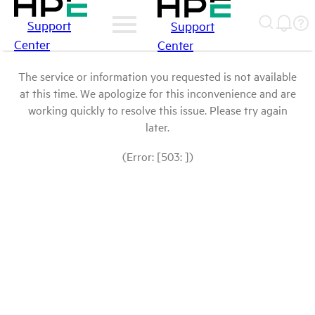
Support
Support
Center
Center
The service or information you requested is not available
at this time. We apologize for this inconvenience and are
working quickly to resolve this issue. Please try again
later.
(Error: [503: ])