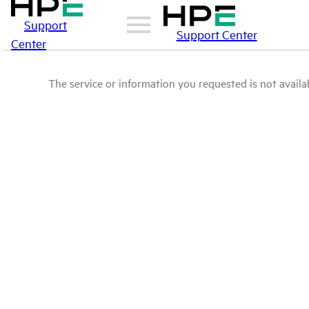
Support
Support Center
Center
The service or information you requested is not availab