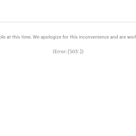
le at this time. We apologize for this inconvenience and are workin
(Error: [503: ])