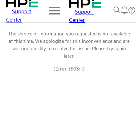
Support
Support
Center
Center
The service or information you requested is not available
at this time. We apologize for this inconvenience and are
working quickly to resolve this issue. Please try again
later.
(Error: [503: ])