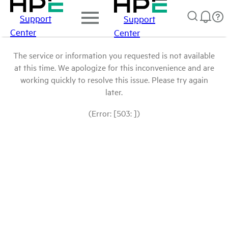
Support
Support
Center
Center
The service or information you requested is not available
at this time. We apologize for this inconvenience and are
working quickly to resolve this issue. Please try again
later.
(Error: [503: ])