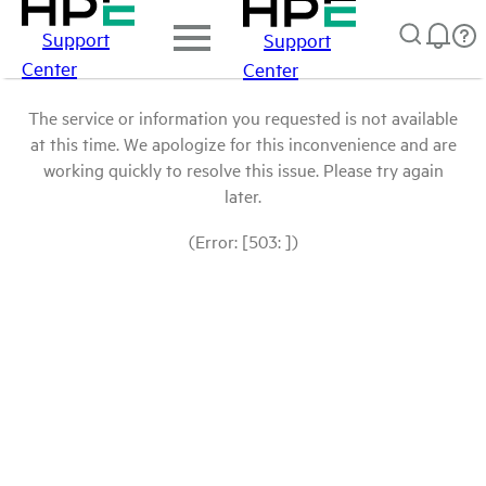
Support
Support
Center
Center
The service or information you requested is not available
at this time. We apologize for this inconvenience and are
working quickly to resolve this issue. Please try again
later.
(Error: [503: ])