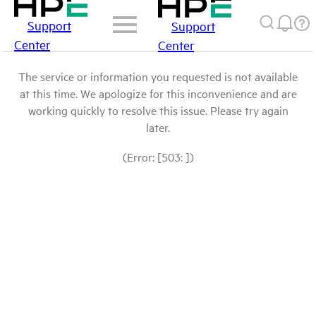
Support
Support
Center
Center
The service or information you requested is not available
at this time. We apologize for this inconvenience and are
working quickly to resolve this issue. Please try again
later.
(Error: [503: ])