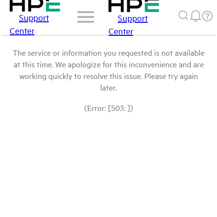
Support
Support
Center
Center
The service or information you requested is not available
at this time. We apologize for this inconvenience and are
working quickly to resolve this issue. Please try again
later.
(Error: [503: ])