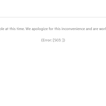
le at this time. We apologize for this inconvenience and are workin
(Error: [503: ])