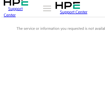
Support
Support Center
Center
The service or information you requested is not availab