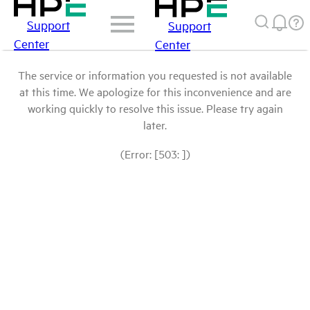
Support
Support
Center
Center
The service or information you requested is not available
at this time. We apologize for this inconvenience and are
working quickly to resolve this issue. Please try again
later.
(Error: [503: ])