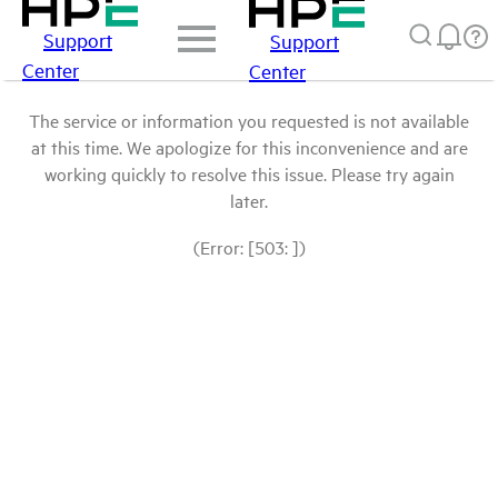
Support
Support
Center
Center
The service or information you requested is not available
at this time. We apologize for this inconvenience and are
working quickly to resolve this issue. Please try again
later.
(Error: [503: ])