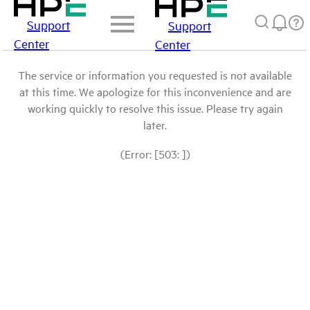
Support
Support
Center
Center
The service or information you requested is not available
at this time. We apologize for this inconvenience and are
working quickly to resolve this issue. Please try again
later.
(Error: [503: ])