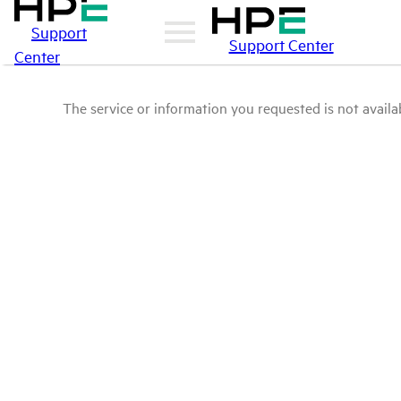
Support
Support Center
Center
The service or information you requested is not availab