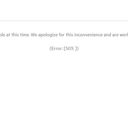
le at this time. We apologize for this inconvenience and are workin
(Error: [503: ])