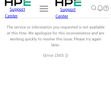
Support
Support
Center
Center
The service or information you requested is not available
at this time. We apologize for this inconvenience and are
working quickly to resolve this issue. Please try again
later.
(Error: [503: ])