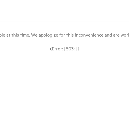
le at this time. We apologize for this inconvenience and are workin
(Error: [503: ])