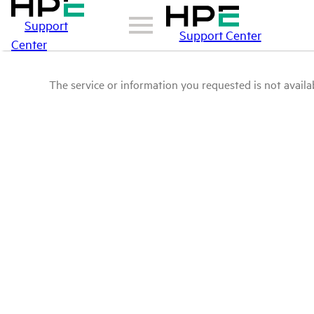
Support
Support Center
Center
The service or information you requested is not availab