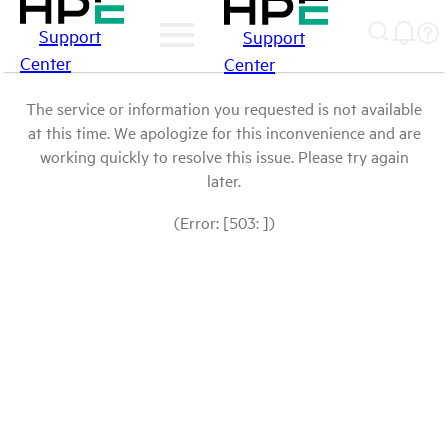
Support
Support
Center
Center
The service or information you requested is not available
at this time. We apologize for this inconvenience and are
working quickly to resolve this issue. Please try again
later.
(Error: [503: ])