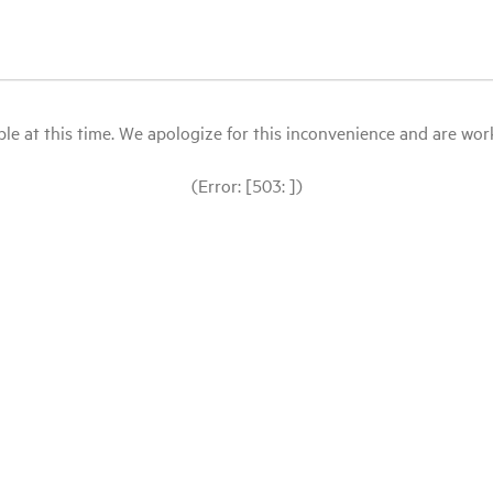
le at this time. We apologize for this inconvenience and are workin
(Error: [503: ])