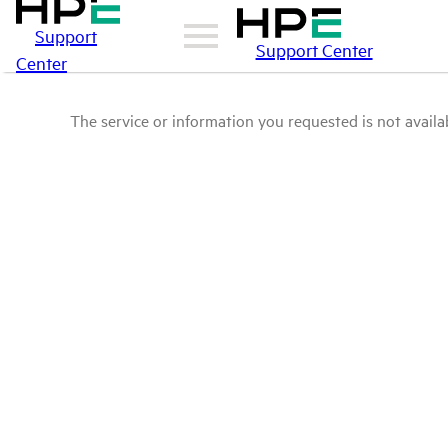
Support
Support Center
Center
The service or information you requested is not availab