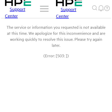
Support
Support
Center
Center
The service or information you requested is not available
at this time. We apologize for this inconvenience and are
working quickly to resolve this issue. Please try again
later.
(Error: [503: ])