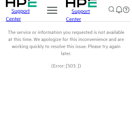
Support
Support
Center
Center
The service or information you requested is not available
at this time. We apologize for this inconvenience and are
working quickly to resolve this issue. Please try again
later.
(Error: [503: ])