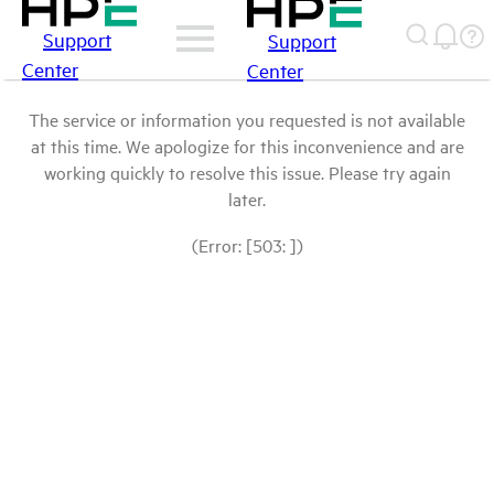
Support
Support
Center
Center
The service or information you requested is not available
at this time. We apologize for this inconvenience and are
working quickly to resolve this issue. Please try again
later.
(Error: [503: ])