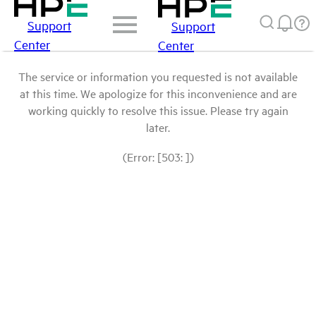
Support
Support
Center
Center
The service or information you requested is not available
at this time. We apologize for this inconvenience and are
working quickly to resolve this issue. Please try again
later.
(Error: [503: ])