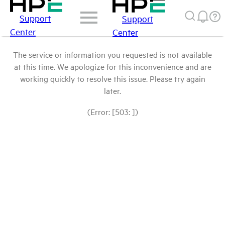
Support
Support
Center
Center
The service or information you requested is not available
at this time. We apologize for this inconvenience and are
working quickly to resolve this issue. Please try again
later.
(Error: [503: ])