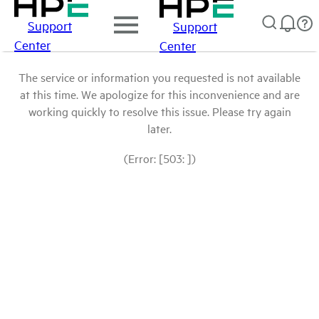
Support
Support
Center
Center
The service or information you requested is not available
at this time. We apologize for this inconvenience and are
working quickly to resolve this issue. Please try again
later.
(Error: [503: ])