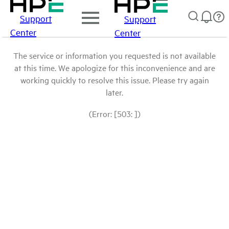
Support
Support
Center
Center
The service or information you requested is not available
at this time. We apologize for this inconvenience and are
working quickly to resolve this issue. Please try again
later.
(Error: [503: ])