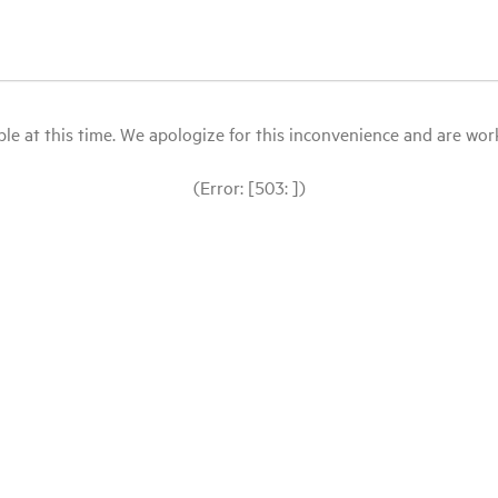
le at this time. We apologize for this inconvenience and are workin
(Error: [503: ])