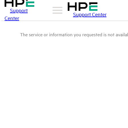
Support
Support Center
Center
The service or information you requested is not availab