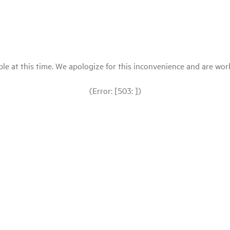
le at this time. We apologize for this inconvenience and are workin
(Error: [503: ])