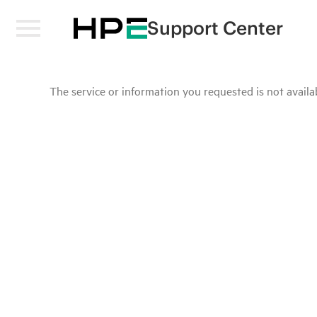
Support Center
The service or information you requested is not availab