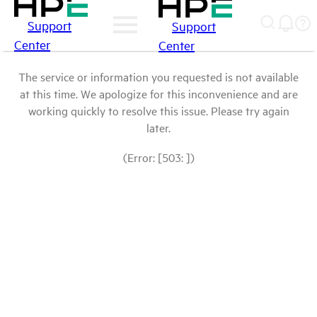
Support
Support
Center
Center
The service or information you requested is not available
at this time. We apologize for this inconvenience and are
working quickly to resolve this issue. Please try again
later.
(Error: [503: ])