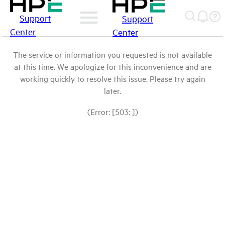
Support
Support
Center
Center
The service or information you requested is not available
at this time. We apologize for this inconvenience and are
working quickly to resolve this issue. Please try again
later.
(Error: [503: ])