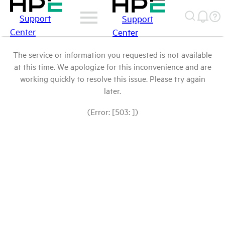
Support
Support
Center
Center
The service or information you requested is not available
at this time. We apologize for this inconvenience and are
working quickly to resolve this issue. Please try again
later.
(Error: [503: ])