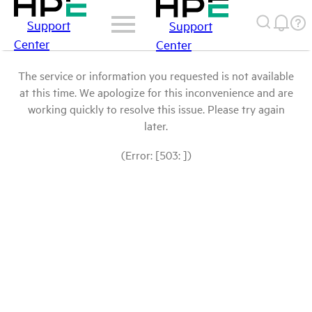
Support
Support
Center
Center
The service or information you requested is not available
at this time. We apologize for this inconvenience and are
working quickly to resolve this issue. Please try again
later.
(Error: [503: ])