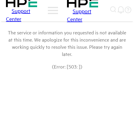
Support
Support
Center
Center
The service or information you requested is not available
at this time. We apologize for this inconvenience and are
working quickly to resolve this issue. Please try again
later.
(Error: [503: ])