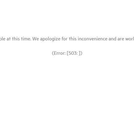
le at this time. We apologize for this inconvenience and are workin
(Error: [503: ])