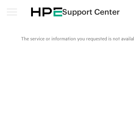
Support Center
The service or information you requested is not availab