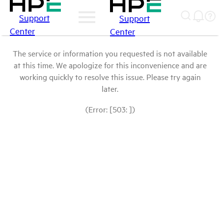
Support
Support
Center
Center
The service or information you requested is not available
at this time. We apologize for this inconvenience and are
working quickly to resolve this issue. Please try again
later.
(Error: [503: ])