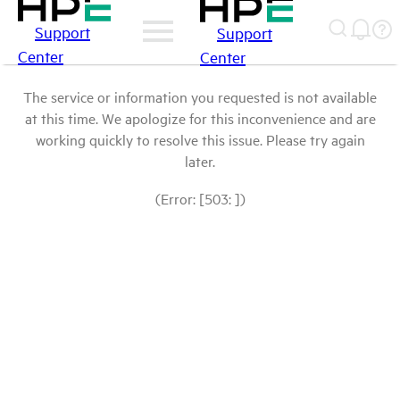
Support
Support
Center
Center
The service or information you requested is not available
at this time. We apologize for this inconvenience and are
working quickly to resolve this issue. Please try again
later.
(Error: [503: ])