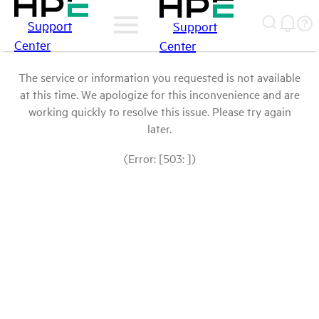
Support
Support
Center
Center
The service or information you requested is not available
at this time. We apologize for this inconvenience and are
working quickly to resolve this issue. Please try again
later.
(Error: [503: ])