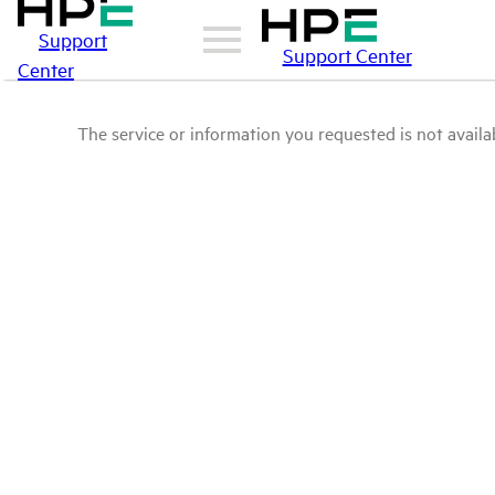
Support
Support Center
Center
The service or information you requested is not availab