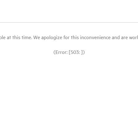
le at this time. We apologize for this inconvenience and are workin
(Error: [503: ])