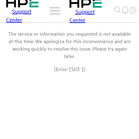
Support
Support
Center
Center
The service or information you requested is not available
at this time. We apologize for this inconvenience and are
working quickly to resolve this issue. Please try again
later.
(Error: [503: ])