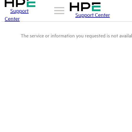
Support
Support Center
Center
The service or information you requested is not availab