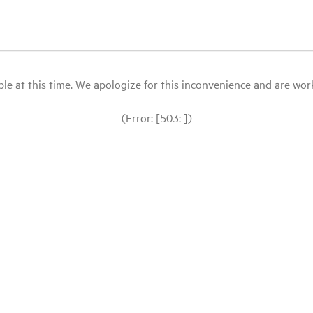
le at this time. We apologize for this inconvenience and are workin
(Error: [503: ])