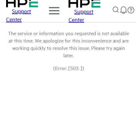
Support
Support
Center
Center
The service or information you requested is not available
at this time. We apologize for this inconvenience and are
working quickly to resolve this issue. Please try again
later.
(Error: [503: ])