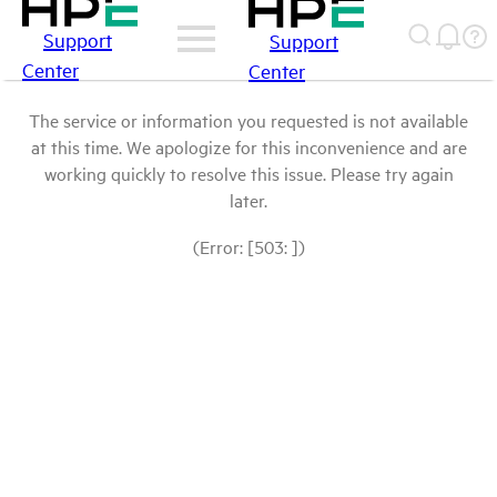
Support
Support
Center
Center
The service or information you requested is not available
at this time. We apologize for this inconvenience and are
working quickly to resolve this issue. Please try again
later.
(Error: [503: ])