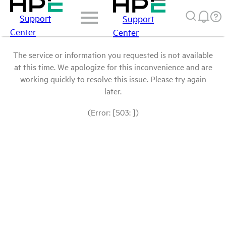
Support
Support
Center
Center
The service or information you requested is not available
at this time. We apologize for this inconvenience and are
working quickly to resolve this issue. Please try again
later.
(Error: [503: ])