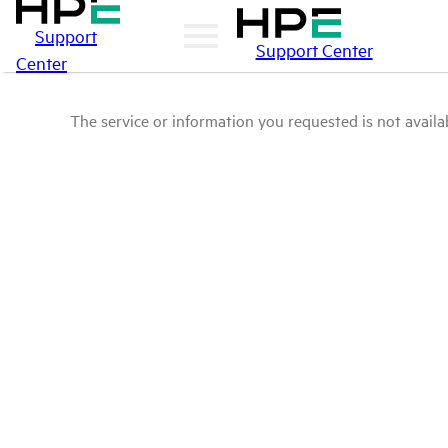
Support
Support Center
Center
The service or information you requested is not availab