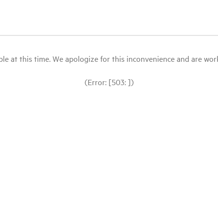
le at this time. We apologize for this inconvenience and are workin
(Error: [503: ])