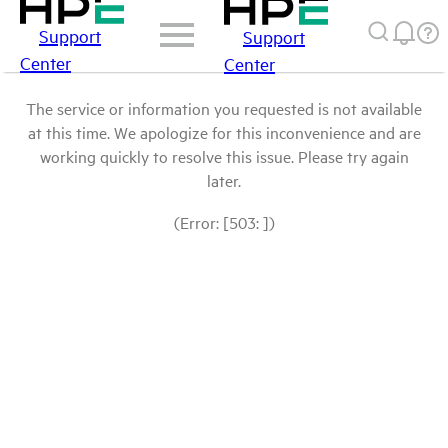
Support
Support
Center
Center
The service or information you requested is not available
at this time. We apologize for this inconvenience and are
working quickly to resolve this issue. Please try again
later.
(Error: [503: ])