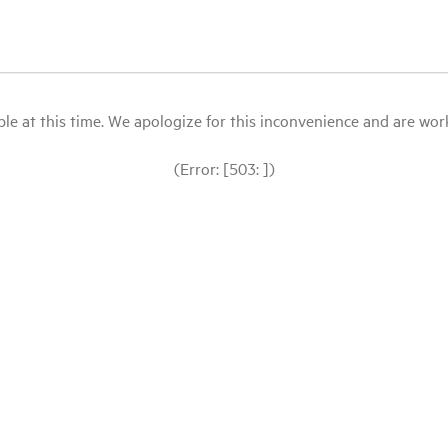
le at this time. We apologize for this inconvenience and are workin
(Error: [503: ])