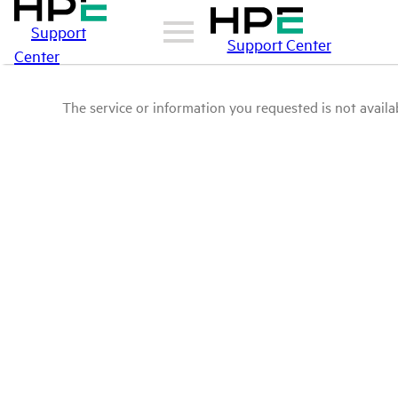
Support
Support Center
Center
The service or information you requested is not availab