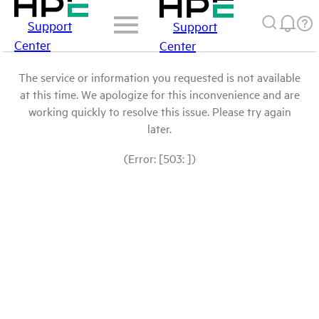
Support
Support
Center
Center
The service or information you requested is not available
at this time. We apologize for this inconvenience and are
working quickly to resolve this issue. Please try again
later.
(Error: [503: ])