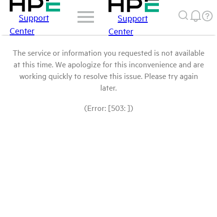
Support
Support
Center
Center
The service or information you requested is not available
at this time. We apologize for this inconvenience and are
working quickly to resolve this issue. Please try again
later.
(Error: [503: ])