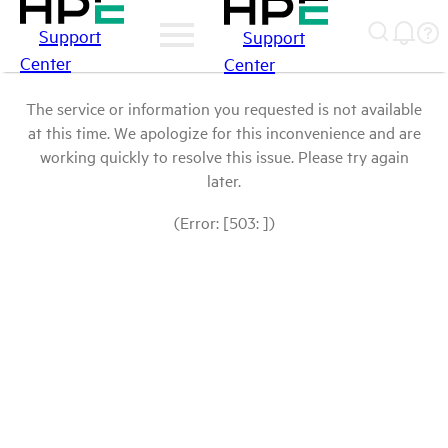
Support
Support
Center
Center
The service or information you requested is not available
at this time. We apologize for this inconvenience and are
working quickly to resolve this issue. Please try again
later.
(Error: [503: ])