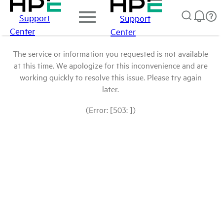
Support
Support
Center
Center
The service or information you requested is not available
at this time. We apologize for this inconvenience and are
working quickly to resolve this issue. Please try again
later.
(Error: [503: ])