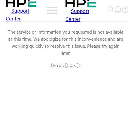
Support
Support
Center
Center
The service or information you requested is not available
at this time. We apologize for this inconvenience and are
working quickly to resolve this issue. Please try again
later.
(Error: [503: ])